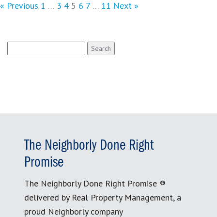
« Previous
1
…
3
4
5
6
7
…
11
Next »
Search
for:
The Neighborly Done Right
Promise
The Neighborly Done Right Promise ®
delivered by Real Property Management, a
proud Neighborly company