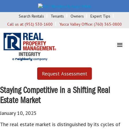
Search Rentals
Tenants
Owners
Expert Tips
Call us at:
(951) 530-1600
Yucca Valley Office:
(760) 365-0800
Request Assessment
Staying Competitive in a Shifting Real
Estate Market
January 10, 2025
The real estate market is distinguished by its cycles of