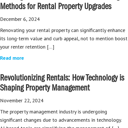
Methods for Rental Property Upgrades
December 6, 2024
Renovating your rental property can significantly enhance
its long-term value and curb appeal, not to mention boost
your renter retention […]
Read more
Revolutionizing Rentals: How Technology is
Shaping Property Management
November 22, 2024
The property management industry is undergoing
significant changes due to advancements in technology.