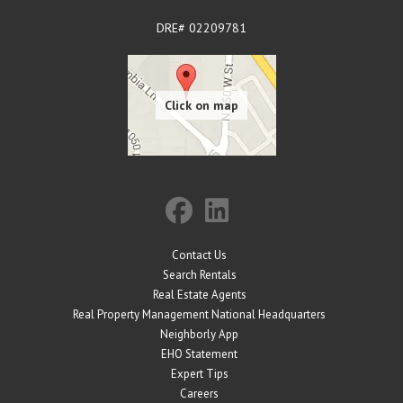
DRE# 02209781
Contact Us
Search Rentals
Real Estate Agents
Real Property Management National Headquarters
Neighborly App
EHO Statement
Expert Tips
Careers