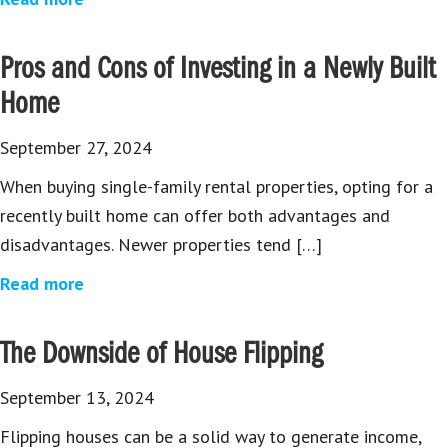
Pros and Cons of Investing in a Newly Built
Home
September 27, 2024
When buying single-family rental properties, opting for a
recently built home can offer both advantages and
disadvantages. Newer properties tend […]
Read more
The Downside of House Flipping
September 13, 2024
Flipping houses can be a solid way to generate income,