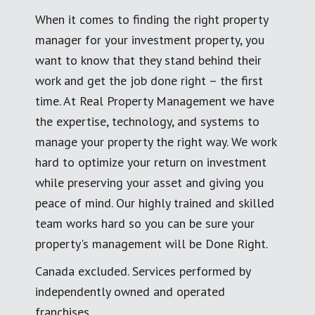
When it comes to finding the right property
manager for your investment property, you
want to know that they stand behind their
work and get the job done right – the first
time. At Real Property Management we have
the expertise, technology, and systems to
manage your property the right way. We work
hard to optimize your return on investment
while preserving your asset and giving you
peace of mind. Our highly trained and skilled
team works hard so you can be sure your
property's management will be Done Right.
Canada excluded. Services performed by
independently owned and operated
franchises.