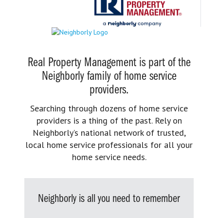
Real Property Management is part of the
Neighborly family of home service
providers.
Searching through dozens of home service
providers is a thing of the past. Rely on
Neighborly’s national network of trusted,
local home service professionals for all your
home service needs.
Neighborly is all you need to remember