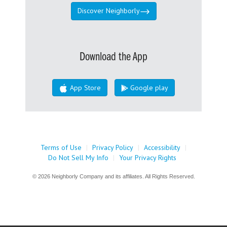
Discover Neighborly
Download the App
App Store
Google play
Terms of Use
|
Privacy Policy
|
Accessibility
|
Do Not Sell My Info
|
Your Privacy Rights
© 2026 Neighborly Company and its affiliates. All Rights Reserved.