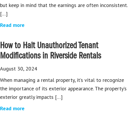
but keep in mind that the earnings are often inconsistent.
[…]
Read more
How to Halt Unauthorized Tenant
Modifications in Riverside Rentals
August 30, 2024
When managing a rental property, it’s vital to recognize
the importance of its exterior appearance. The property’s
exterior greatly impacts […]
Read more