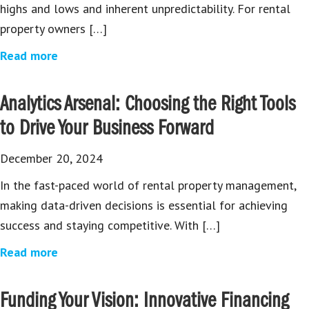
highs and lows and inherent unpredictability. For rental
property owners […]
Read more
Analytics Arsenal: Choosing the Right Tools
to Drive Your Business Forward
December 20, 2024
In the fast-paced world of rental property management,
making data-driven decisions is essential for achieving
success and staying competitive. With […]
Read more
Funding Your Vision: Innovative Financing