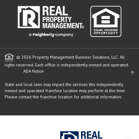
© 2026 Property Management Business Solutions, LLC. All
rights reserved.
Each office is independently owned and operated.
ADA Notice
State and local laws may impact the services this independently
owned and operated franchise location may perform at this time.
Please contact the franchise location for additional information.