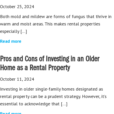
October 25, 2024
Both mold and mildew are forms of fungus that thrive in
warm and moist areas. This makes rental properties
especially […]
Read more
Pros and Cons of Investing in an Older
Home as a Rental Property
October 11, 2024
Investing in older single-family homes designated as
rental property can be a prudent strategy. However, it’s
essential to acknowledge that […]
Read more