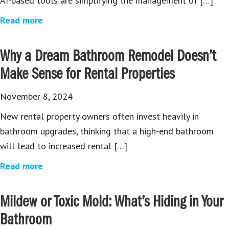
AI-based tools are simplifying the management of […]
Read more
Why a Dream Bathroom Remodel Doesn’t
Make Sense for Rental Properties
November 8, 2024
New rental property owners often invest heavily in
bathroom upgrades, thinking that a high-end bathroom
will lead to increased rental […]
Read more
Mildew or Toxic Mold: What’s Hiding in Your
Bathroom