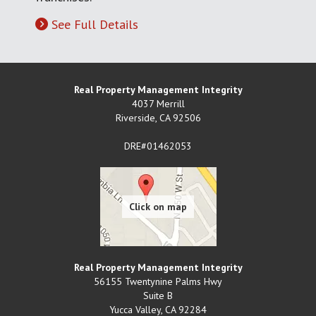
See Full Details
Real Property Management Integrity
4037 Merrill
Riverside
,
CA
92506
DRE#01462053
Real Property Management Integrity
56155 Twentynine Palms Hwy
Suite B
Yucca Valley
,
CA
92284