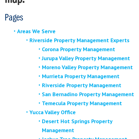
Pages
Areas We Serve
Riverside Property Management Experts
Corona Property Management
Jurupa Valley Property Management
Moreno Valley Property Management
Murrieta Property Management
Riverside Property Management
San Bernadino Property Management
Temecula Property Management
Yucca Valley Office
Desert Hot Springs Property
Management