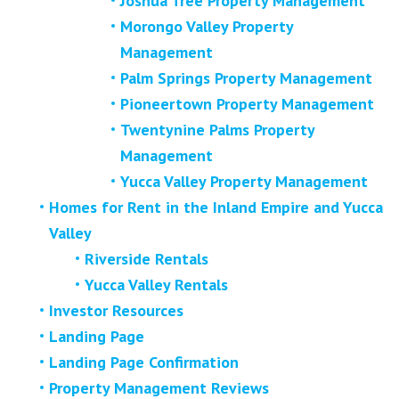
Joshua Tree Property Management
Morongo Valley Property
Management
Palm Springs Property Management
Pioneertown Property Management
Twentynine Palms Property
Management
Yucca Valley Property Management
Homes for Rent in the Inland Empire and Yucca
Valley
Riverside Rentals
Yucca Valley Rentals
Investor Resources
Landing Page
Landing Page Confirmation
Property Management Reviews