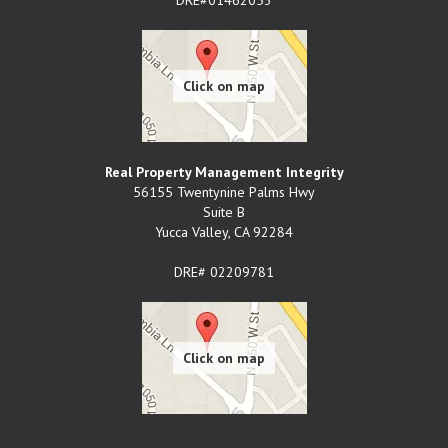
Real Property Management Integrity
56155 Twentynine Palms Hwy
Suite B
Yucca Valley
,
CA
92284
DRE# 02209781