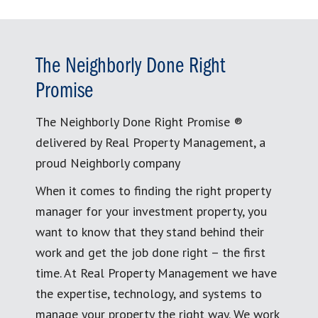
The Neighborly Done Right
Promise
The Neighborly Done Right Promise ®
delivered by Real Property Management, a
proud Neighborly company
When it comes to finding the right property
manager for your investment property, you
want to know that they stand behind their
work and get the job done right – the first
time. At Real Property Management we have
the expertise, technology, and systems to
manage your property the right way. We work