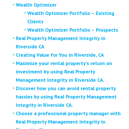
Wealth Optimizer
Wealth Optimizer Portfolio – Existing
Clients
Wealth Optimizer Portfolio – Prospects
Real Property Management Integrity in
Riverside CA
Creating Value for You in Riverside, CA
Maximize your rental property’s return on
investment by using Real Property
Management Integrity in Riverside CA.
Discover how you can avoid rental property
hassles by using Real Property Management
Integrity in Riverside CA.
Choose a professional property manager with
Real Property Management Integrity in