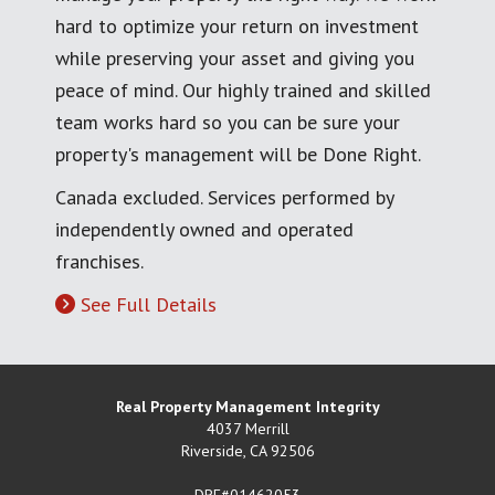
hard to optimize your return on investment
while preserving your asset and giving you
peace of mind. Our highly trained and skilled
team works hard so you can be sure your
property's management will be Done Right.
Canada excluded. Services performed by
independently owned and operated
franchises.
See Full Details
Real Property Management Integrity
4037 Merrill
Riverside
,
CA
92506
DRE#01462053