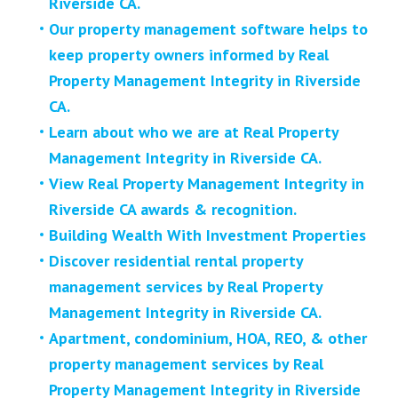
Riverside CA.
Our property management software helps to
keep property owners informed by Real
Property Management Integrity in Riverside
CA.
Learn about who we are at Real Property
Management Integrity in Riverside CA.
View Real Property Management Integrity in
Riverside CA awards & recognition.
Building Wealth With Investment Properties
Discover residential rental property
management services by Real Property
Management Integrity in Riverside CA.
Apartment, condominium, HOA, REO, & other
property management services by Real
Property Management Integrity in Riverside