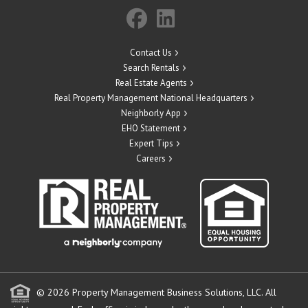
Contact Us
Search Rentals
Real Estate Agents
Real Property Management National Headquarters
Neighborly App
EHO Statement
Expert Tips
Careers
© 2026 Property Management Business Solutions, LLC. All