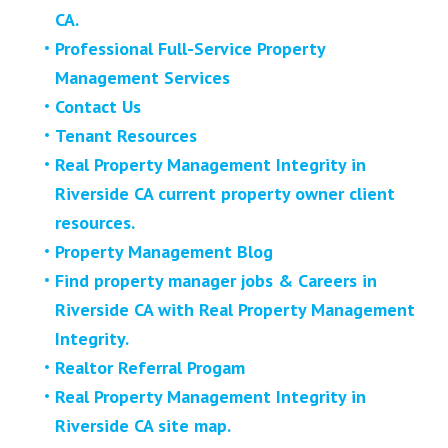
CA.
Professional Full-Service Property
Management Services
Contact Us
Tenant Resources
Real Property Management Integrity in
Riverside CA current property owner client
resources.
Property Management Blog
Find property manager jobs & Careers in
Riverside CA with Real Property Management
Integrity.
Realtor Referral Progam
Real Property Management Integrity in
Riverside CA site map.