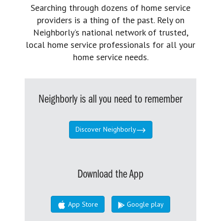
Searching through dozens of home service
providers is a thing of the past. Rely on
Neighborly’s national network of trusted,
local home service professionals for all your
home service needs.
Neighborly is all you need to remember
Discover Neighborly
Download the App
App Store
Google play