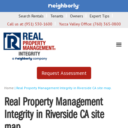
Search Rentals
Tenants
Owners
Expert Tips
Call us at:
(951) 530-1600
Yucca Valley Office:
(760) 365-0800
Request Assessment
Home
|
Real Property Management Integrity in Riverside CA site map.
Real Property Management
Integrity in Riverside CA site
map.