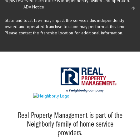
rights reserved.
Each office is independently owned and operated.
ADA Notice
State and local laws may impact the services this independently
owned and operated franchise location may perform at this time.
Please contact the franchise location for additional information.
Real Property Management is part of the
Neighborly family of home service
providers.